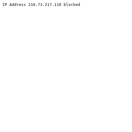
IP Address 216.73.217.110 blocked