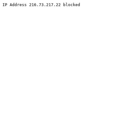
IP Address 216.73.217.22 blocked