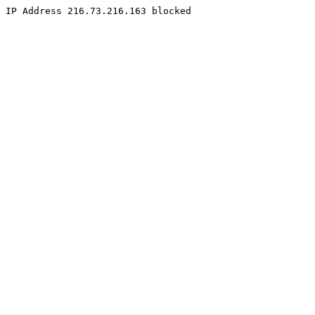
IP Address 216.73.216.163 blocked