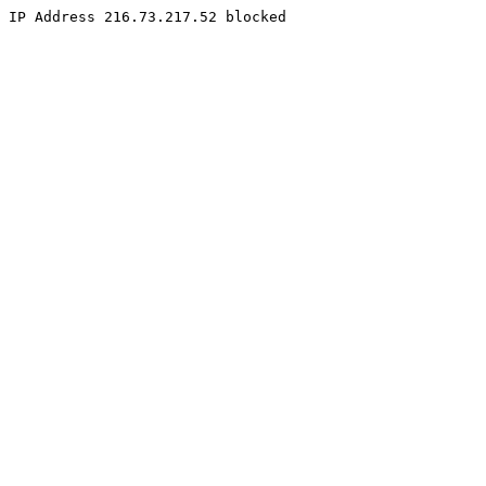
IP Address 216.73.217.52 blocked