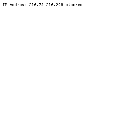
IP Address 216.73.216.208 blocked