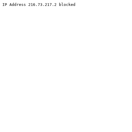
IP Address 216.73.217.2 blocked