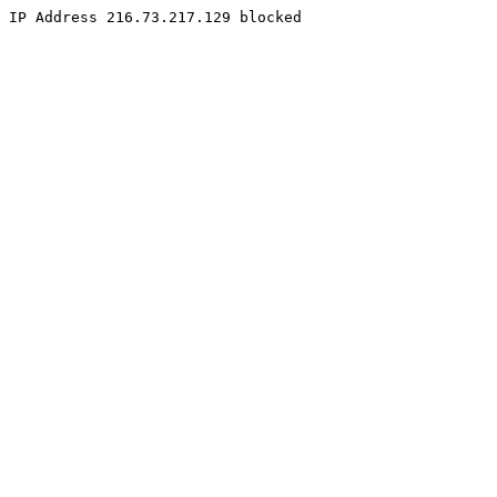
IP Address 216.73.217.129 blocked