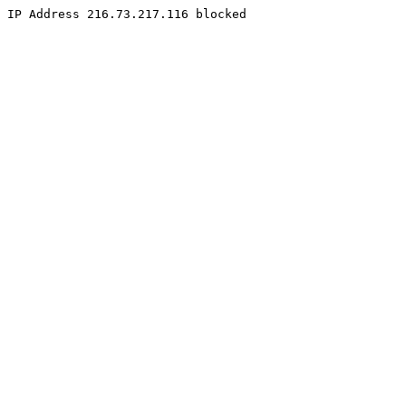
IP Address 216.73.217.116 blocked