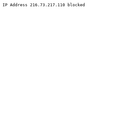
IP Address 216.73.217.110 blocked