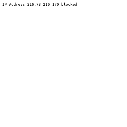
IP Address 216.73.216.170 blocked