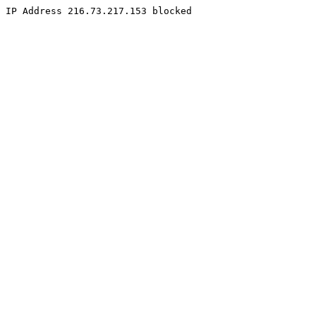
IP Address 216.73.217.153 blocked