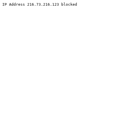
IP Address 216.73.216.123 blocked