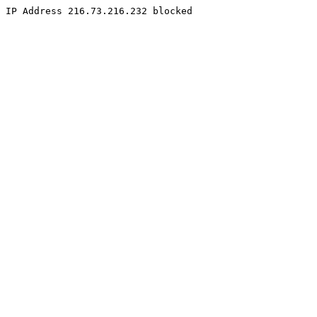
IP Address 216.73.216.232 blocked