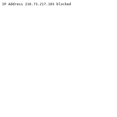
IP Address 216.73.217.103 blocked